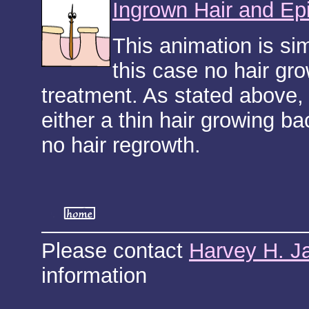
Ingrown Hair and Ep
This animation is si
this case no hair gro
treatment. As stated above, 
either a thin hair growing ba
no hair regrowth.
Please contact
Harvey H. J
information