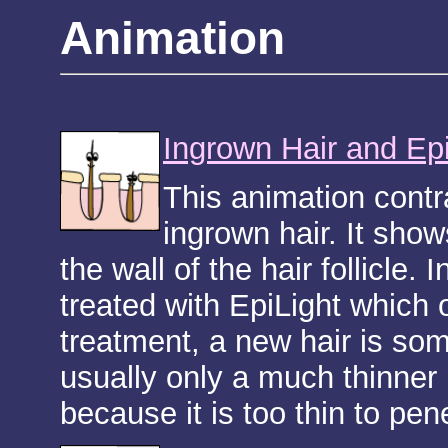
Animation
Ingrown Hair and Ep
This animation contr
ingrown hair. It sho
the wall of the hair follicle.
treated with EpiLight which o
treatment, a new hair is so
usually only a much thinner
because it is too thin to pene